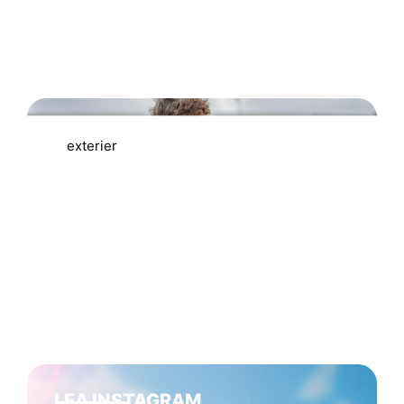
MATTEM MERCHANDISE
exterier
LEA INSTAGRAM