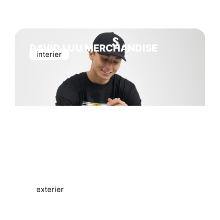
DAVID LUU MERCHANDISE
interier
CUKY MERCHANDISE
exterier