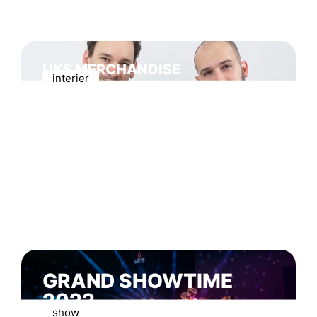
UKS MERCHANDISE
interier
GRAND SHOWTIME
2022
show