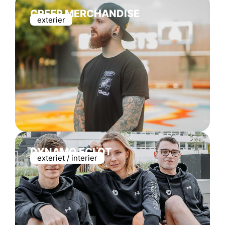
CREEP MERCHANDISE
exterier
DYNAMO ECLOT
exteriet / interier