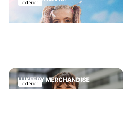
exterier
LUKEFRY MERCHANDISE
exterier