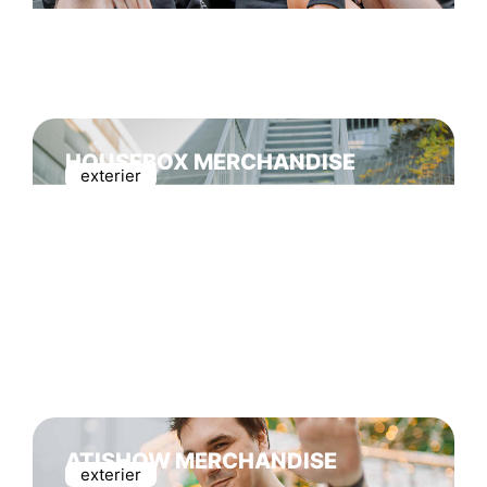
HOUSEBOX MERCHANDISE
exterier
ATISHOW MERCHANDISE
exterier