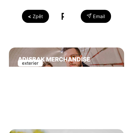
Zpět
Email
ADISBAK MERCHANDISE
exterier