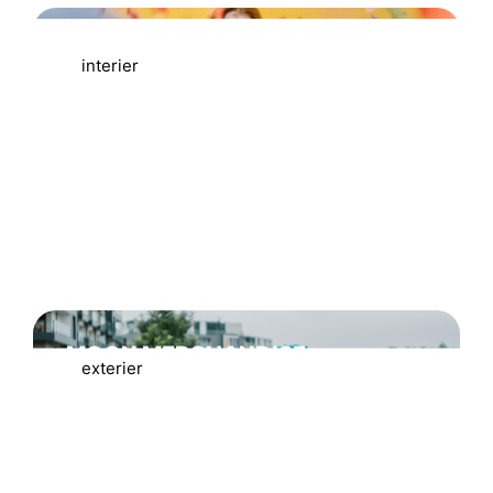
MODELOVÉ FOCENÍ
interier
MOON MERCHANDISE
exterier