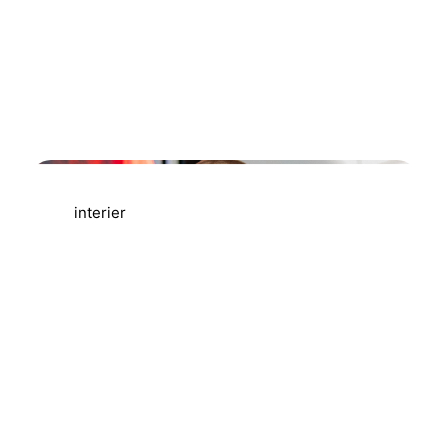
AGRAELUS
interier