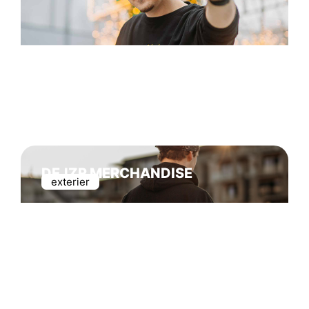
DEJZR MERCHANDISE
exterier